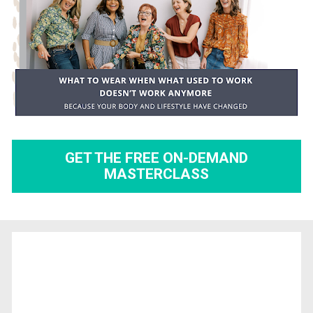
GET THE FREE ON-DEMAND
MASTERCLASS