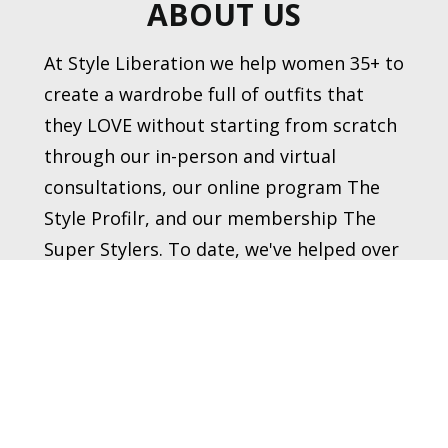
ABOUT US
At Style Liberation we help women 35+ to 
create a wardrobe full of outfits that 
they LOVE without starting from scratch 
through our in-person and virtual 
consultations, our online program The 
Style Profilr, and our membership The 
Super Stylers. To date, we've helped over 
1,900 women transform their style.