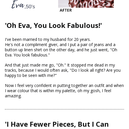
'Oh Eva, You Look Fabulous!'
I've been married to my husband for 20 years.
He's not a compliment giver, and I put a pair of jeans and a 
button up linen shirt on the other day, and he just went, "Oh 
Eva. You look fabulous."
And that just made me go, "Oh." It stopped me dead in my 
tracks, because I would often ask, "Do I look all right? Are you 
happy to be seen with me?"
Now I feel very confident in putting together an outfit and when 
I wear colour that is within my palette, oh my gosh, I feel 
amazing.
'I Have Fewer Pieces, But I Can 