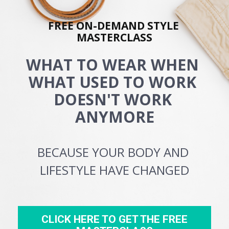
FREE ON-DEMAND STYLE 
MASTERCLASS
WHAT TO WEAR WHEN 
WHAT USED TO WORK 
DOESN'T WORK 
ANYMORE
BECAUSE YOUR BODY AND 
LIFESTYLE HAVE CHANGED
CLICK HERE TO GET THE FREE