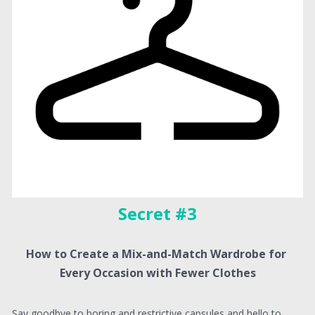
Secret #3
How to Create a Mix-and-Match Wardrobe for 
Every Occasion with Fewer Clothes
Say goodbye to boring and restrictive capsules and hello to 