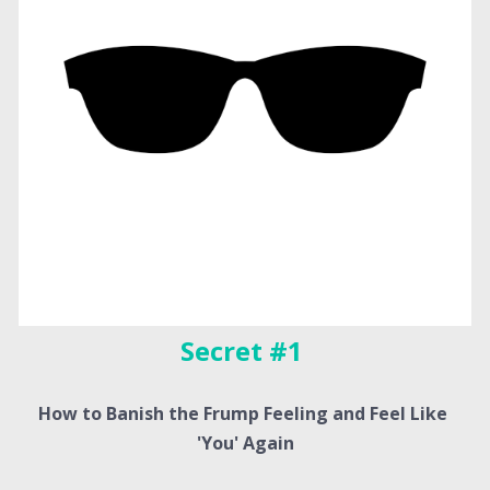
Secret #1 
How to Banish the Frump Feeling and Feel Like 
'You' Again