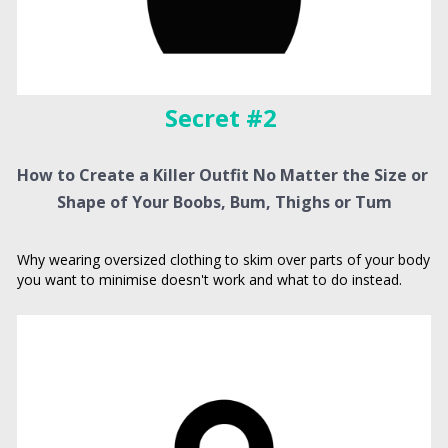
Secret #2 
How to Create a Killer Outfit No Matter the Size or 
Shape of Your Boobs, Bum, Thighs or Tum
Why wearing oversized clothing to skim over parts of your body 
you want to minimise doesn't work and what to do instead.