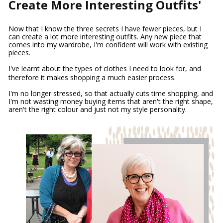
Create More Interesting Outfits'
Now that I know the three secrets I have fewer pieces, but I 
can create a lot more interesting outfits. Any new piece that 
comes into my wardrobe, I'm confident will work with existing 
pieces.
I've learnt about the types of clothes I need to look for, and 
therefore it makes shopping a much easier process.
I'm no longer stressed, so that actually cuts time shopping, and 
I'm not wasting money buying items that aren't the right shape, 
aren't the right colour and just not my style personality.