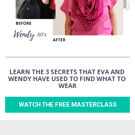
LEARN THE 3 SECRETS THAT EVA AND 
WENDY HAVE USED TO FIND WHAT TO 
WEAR
WATCH THE FREE MASTERCLASS