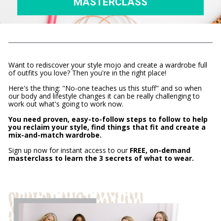
MASTERCLASS
Want to rediscover your style mojo and create a wardrobe full 
of outfits you love? Then you're in the right place!
Here's the thing: "No-one teaches us this stuff" and so when 
our body and lifestyle changes it can be really challenging to 
work out what's going to work now.
You need proven, easy-to-follow steps to follow to help 
you reclaim your style, find things that fit and create a 
mix-and-match wardrobe.
Sign up now for instant access to our
 FREE, on-demand 
masterclass to learn the 3 secrets of what to wear.