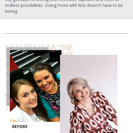
endless possibilities. Doing more with less doesn't have to be 
boring.