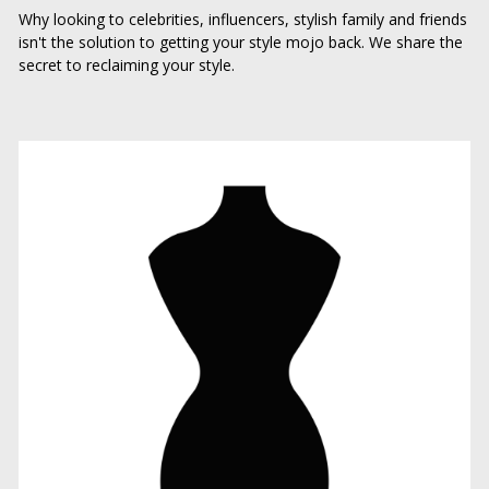
Why looking to celebrities, influencers, stylish family and friends 
isn't the solution to getting your style mojo back. We share the 
secret to reclaiming your style.