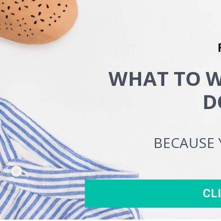
WHAT TO W
D
BECAUSE 
CL