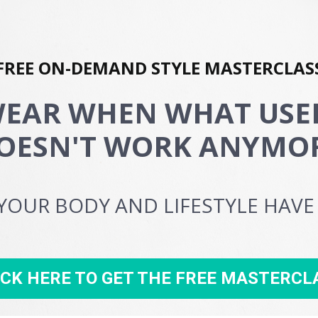
FREE ON-DEMAND STYLE MASTERCLAS
EAR WHEN WHAT USED
OESN'T WORK ANYMO
YOUR BODY AND LIFESTYLE HAV
ICK HERE TO GET THE FREE MASTERCL