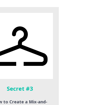
Secret #3
 to Create a Mix-and-