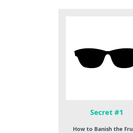
Secret #1 
How to Banish the Fru