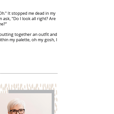
"
Oh." It stopped me dead in my 
 ask, "Do I look all right? Are 
me?"
putting together an outfit and 
ithin my palette, oh my gosh, I 