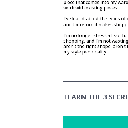
piece that comes into my wardr
work with existing pieces.
I've learnt about the types of c
and therefore it makes shopp
I'm no longer stressed, so that
shopping, and I'm not wasting
aren't the right shape, aren't 
my style personality.
LEARN THE 3 SECR