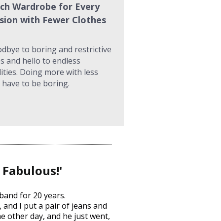
ch Wardrobe for Every 
sion with Fewer Clothes
dbye to boring and restrictive 
s and hello to endless 
lities. Doing more with less 
 have to be boring.
 Fabulous!'
band for 20 years.
and I put a pair of jeans and 
e other day, and he just went, 