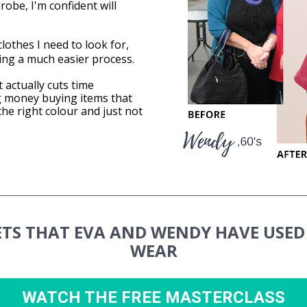
obe, I'm confident will 
lothes I need to look for, 
ing a much easier process.
 actually cuts time 
 money buying items that 
the right colour and just not 
ETS THAT EVA AND WENDY HAVE USED 
WEAR
WATCH THE FREE MASTERCLASS