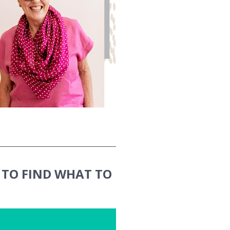
TO FIND WHAT TO 