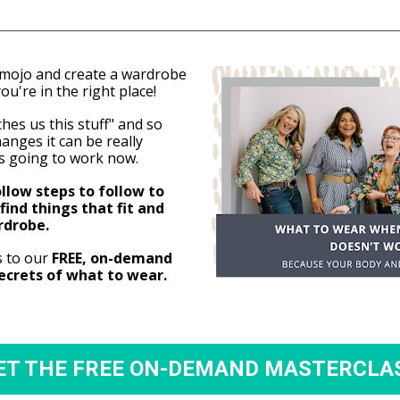
 mojo and create a wardrobe 
ou're in the right place!
es us this stuff" and so 
nges it can be really 
s going to work now.
low steps to follow to 
find things that fit and 
rdrobe.
s to our
 FREE, on-demand 
secrets of what to wear.
ET THE FREE ON-DEMAND MASTERCLA