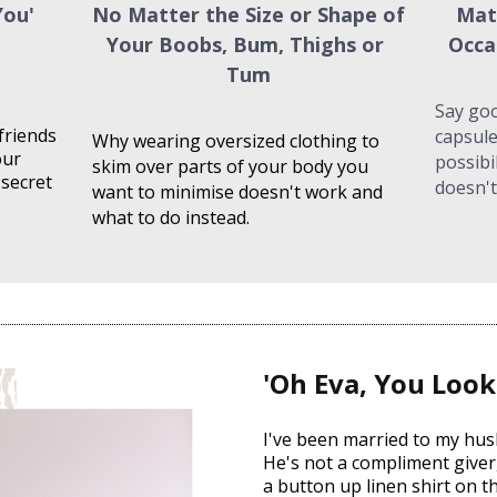
ou' 
No Matter the Size or Shape of 
Mat
Your Boobs, Bum, Thighs or 
Occa
Tum
Say goo
friends 
capsule
Why wearing oversized clothing to 
ur 
possibi
skim over parts of your body you 
secret 
doesn't
want to minimise doesn't work and 
what to do instead.
'Oh Eva, You Look
I've been married to my hus
He's not a compliment giver, 
a button up linen shirt on th