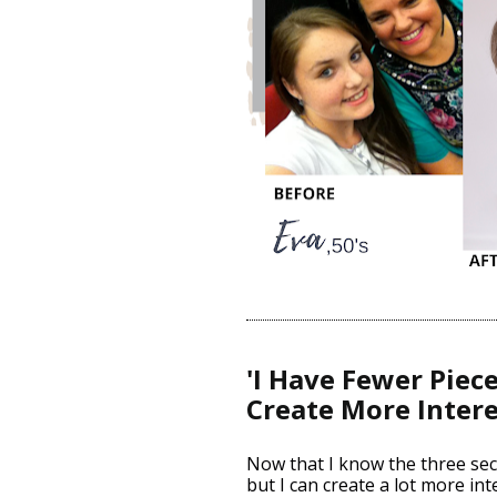
'I Have Fewer Pieces
Create More Intere
Now that I know the three secr
but I can create a lot more int