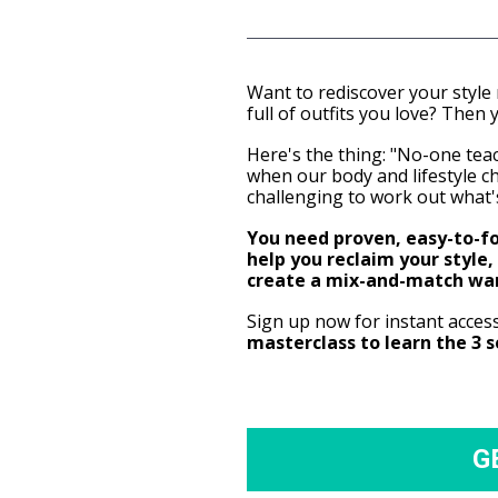
Want to rediscover your style
full of outfits you love? Then y
Here's the thing: "No-one teach
when our body and lifestyle cha
challenging to work out what'
You need proven, easy-to-fol
help you reclaim your style, 
create a mix-and-match wa
Sign up now for instant acces
masterclass to learn the 3 
G