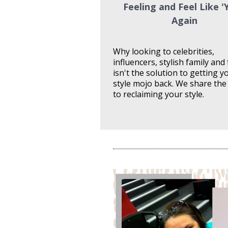
Feeling and Feel Like 'Y
Again
Why looking to celebrities, 
influencers, stylish family and 
isn't the solution to getting yo
style mojo back. We share the 
to reclaiming your style.