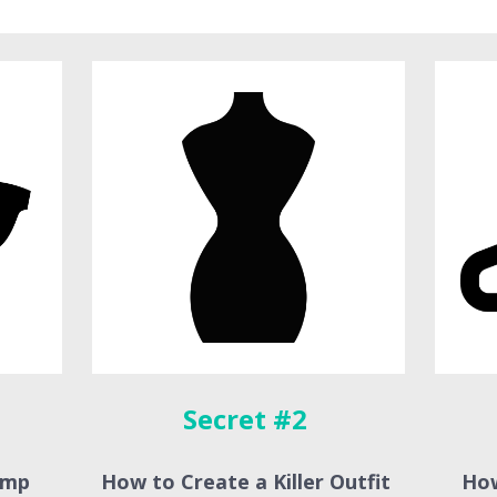
Secret #2 
mp 
How to Create a Killer Outfit 
How