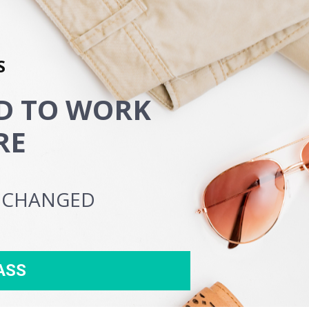
S
 TO WORK 
RE
E CHANGED
ASS