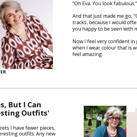
"Oh Eva. You look fabulous.
And that just made me go, "
tracks, because I would often
you happy to be seen with 
Now I feel very confident in 
when I wear colour that is w
feel amazing.
, But I Can 
sting Outfits'
ets I have fewer pieces, 
eresting outfits. Any new 